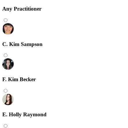
Any
Practitioner
C. Kim Sampson
F. Kim Becker
E. Holly Raymond