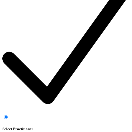
Select Practitioner