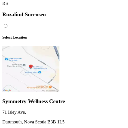
RS
Rozalind Sorensen
Select Location
Symmetry Wellness Centre
71 Isley Ave
,
Dartmouth,
Nova Scotia
B3B 1L5