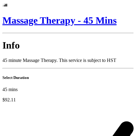
Massage Therapy - 45 Mins
Info
45 minute Massage Therapy. This service is subject to HST
Select Duration
45
mins
$92.11