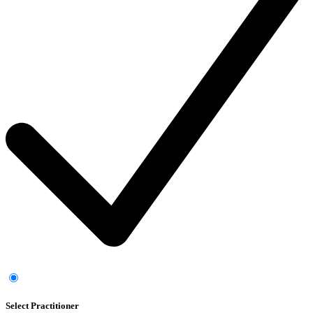
Select Practitioner