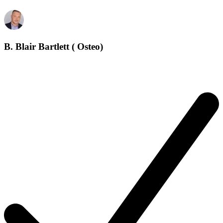
B. Blair Bartlett ( Osteo)