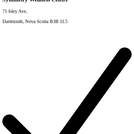
71 Isley Ave
,
Dartmouth,
Nova Scotia
B3B 1L5