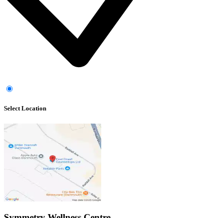
Select Location
Symmetry Wellness Centre