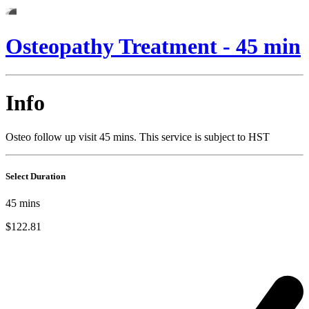
Osteopathy Treatment - 45 min
Info
Osteo follow up visit 45 mins. This service is subject to HST
Select Duration
45
mins
$122.81