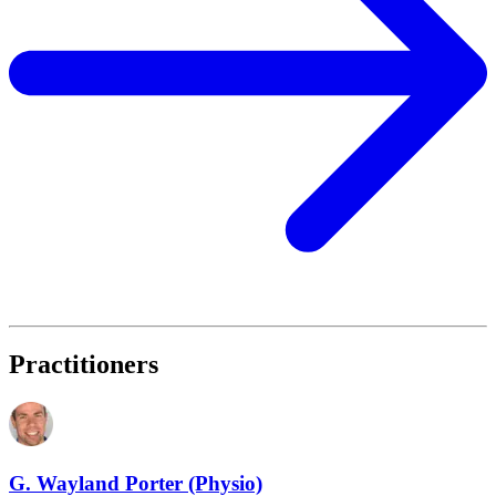
Practitioners
G. Wayland Porter (Physio)