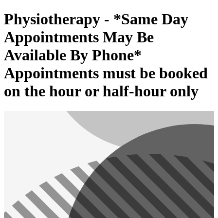
Physiotherapy - *Same Day
Appointments May Be
Available By Phone*
Appointments must be booked
on the hour or half-hour only