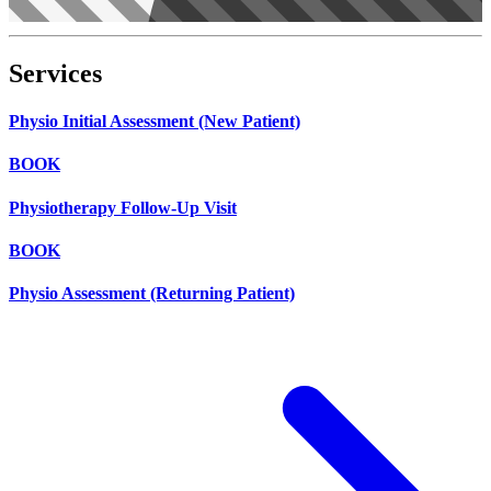
Services
Physio Initial Assessment (New Patient)
BOOK
Physiotherapy Follow-Up Visit
BOOK
Physio Assessment (Returning Patient)