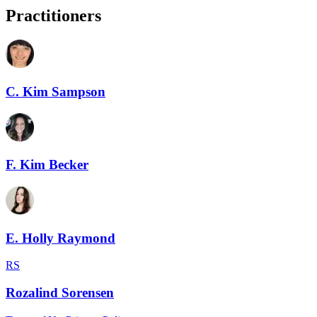
Practitioners
C. Kim Sampson
F. Kim Becker
E. Holly Raymond
RS
Rozalind Sorensen