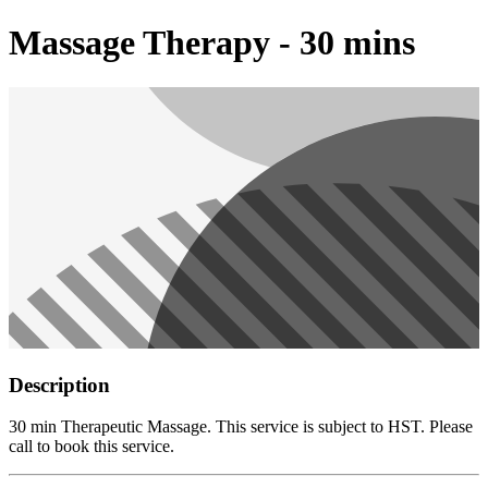
Massage Therapy - 30 mins
Description
30 min Therapeutic Massage. This service is subject to HST. Please
call to book this service.