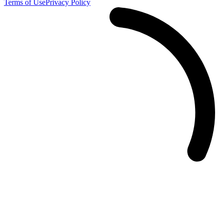
Terms of Use
Privacy Policy